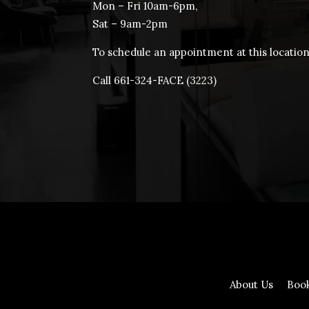
Mon – Fri 10am-6pm,
Sat – 9am-2pm
To schedule an appointment at this location
Call 661-324-FACE (3223)
About Us
Boo