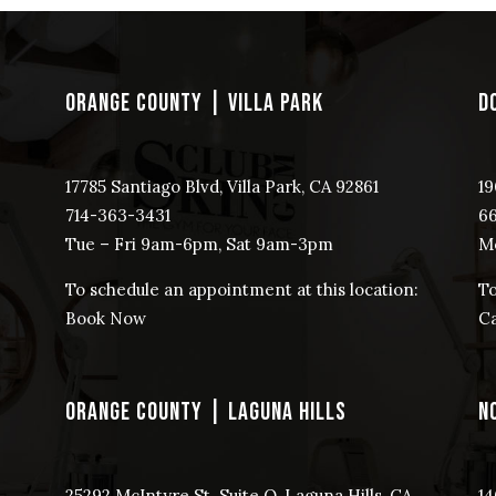
ORANGE COUNTY | VILLA PARK
D
17785 Santiago Blvd, Villa Park, CA 92861
19
714-363-3431
​6
Tue – Fri 9am-6pm, Sat 9am-3pm
Mo
To schedule an appointment at this location:
To
Book Now
Ca
ORANGE COUNTY | LAGUNA HILLS
N
25292 McIntyre St. Suite O, Laguna Hills, CA
14