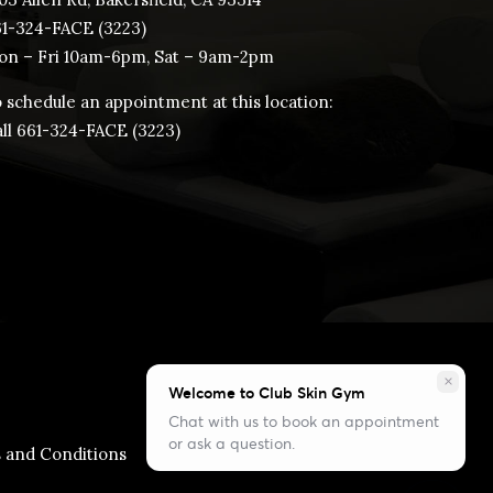
61-324-FACE (3223)
n – Fri 10am-6pm, Sat – 9am-2pm
 schedule an appointment at this location:
ll ​661-324-FACE (3223)
close
Welcome to Club Skin Gym
Chat with us to book an appointment
or ask a question.
 and Conditions