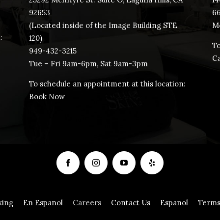
92653
​6
(Located inside of the Image Building STE
Mo
:
120)
To
949-432-3215
Ca
Tue – Fri 9am-6pm, Sat 9am-3pm
To schedule an appointment at this location:
Book Now
king
En Espanol
Careers
Contact Us
Espanol
Terms