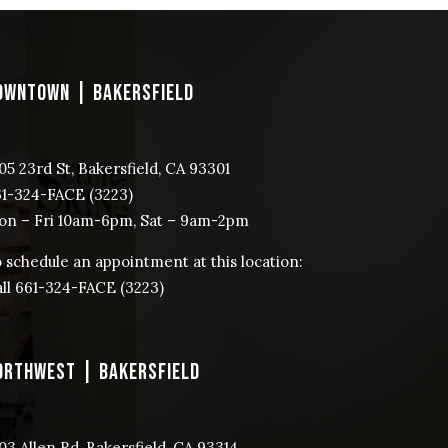
OWNTOWN | BAKERSFIELD
05 23rd St, Bakersfield, CA 93301
61-324-FACE (3223)
n – Fri 10am-6pm, Sat – 9am-2pm
 schedule an appointment at this location:
ll ​661-324-FACE (3223)
ORTHWEST | BAKERSFIELD
03 Allen Rd, Bakersfield, CA 93314