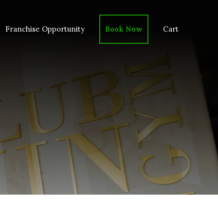
Franchise Opportunity
Book Now
Cart