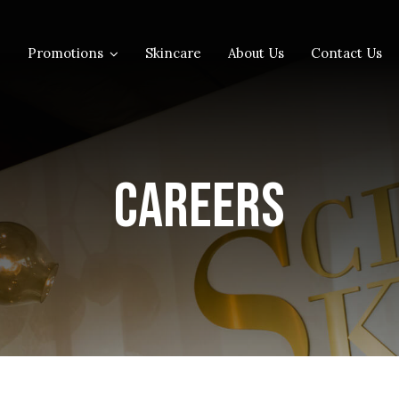
Promotions
Skincare
About Us
Contact Us
Careers