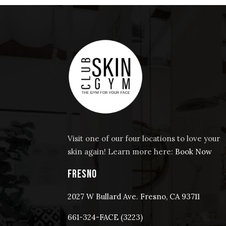
Visit one of our four locations to love your
skin again! Learn more here:
Book Now
FRESNO
2027 W Bullard Ave. Fresno, CA 93711
661-324-FACE (3223)