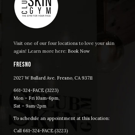
Cart
Visit one of our four locations to love your skin
again! Learn more here:
Book Now
FRESNO
2027 W Bullard Ave. Fresno, CA 93711
661-324-FACE (3223)
Mon – Fri 10am-6pm,
Sat – 9am-2pm
To schedule an appointment at this location:
Call 661-324-FACE (3223)