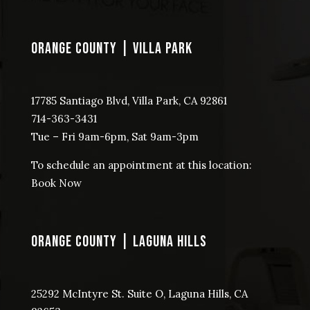
ORANGE COUNTY | VILLA PARK
17785 Santiago Blvd, Villa Park, CA 92861
714-363-3431
Tue – Fri 9am-6pm, Sat 9am-3pm
To schedule an appointment at this location:
Book Now
ORANGE COUNTY | LAGUNA HILLS
25292 McIntyre St. Suite O, Laguna Hills, CA