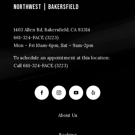
NORTHWEST | BAKERSFIELD
1403 Allen Rd, Bakersfield, CA 93314
​661-324-FACE (3223)
Mon – Fri 10am-6pm, Sat – 9am-2pm
To schedule an appointment at this location:
Call ​661-324-FACE (3223)
About Us
Booking