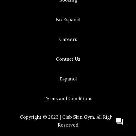
En Espanol
Careers
Contact Us
Espanol
Terms and Conditions
Copyright © 2023 | Club Skin Gym. All Rights
question_answer
Reserved