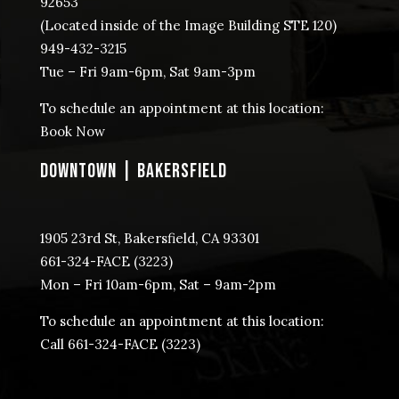
92653
(Located inside of the Image Building STE 120)
949-432-3215
Tue – Fri 9am-6pm, Sat 9am-3pm
To schedule an appointment at this location:
Book Now
DOWNTOWN | BAKERSFIELD
1905 23rd St, Bakersfield, CA 93301
​661-324-FACE (3223)
Mon – Fri 10am-6pm, Sat – 9am-2pm
To schedule an appointment at this location:
Call ​661-324-FACE (3223)